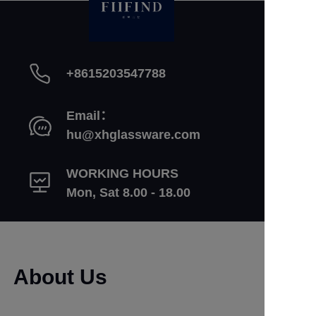
+8615203547788
Email：
hu@xhglassware.com
WORKING HOURS
Mon, Sat 8.00 - 18.00
About Us
Learn More