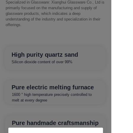
Specialized in Glassware: Xianghui Glassware Co., Ltd is
primarily focused on the manufacturing and supply of
glassware products, which indicates a deep
understanding of the industry and specialization in their
offerings.
High purity quartz sand
Silicon dioxide content of over 99%
Pure electric melting furnace
1600 ° high temperature precisely controlled to
melt at every degree
Pure handmade craftsmanship
Crafted by craftsmen with 30 years of production