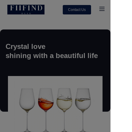
Contact Us
Home
About Us
Crystal love
shining with a beautiful life
Products
Contact us