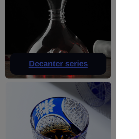
Decanter series