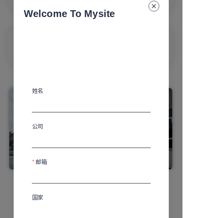
experience
Welcome To Mysite
Personalization
Extraordinary and prestigious experience
姓名
公司
邮箱
国家
Learn More