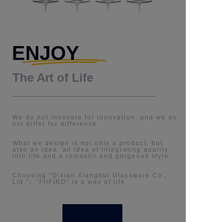
ENJOY
The Art of Life
We do not innovate for innovation, and we do
not differ for difference
What we design is not only a product, but
also an idea, an idea of integrating quality
into life and a romantic and gorgeous style
Choosing "Qixian Xianghui Glassware Co.,
Ltd."、"FIIFIND" is a way of life