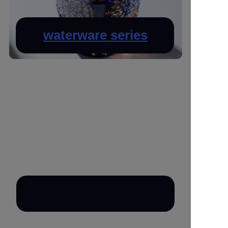
waterware series