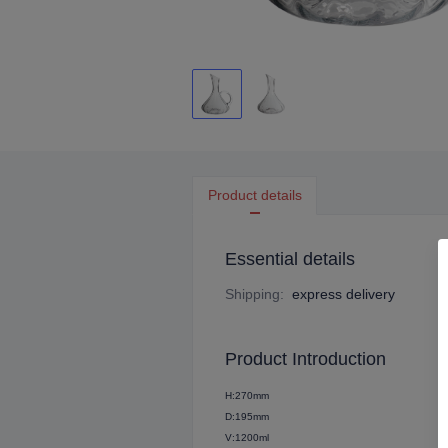
Product details
Essential details
Shipping
:
express delivery
Product Introduction
H:270mm
D:195mm
V:1200ml