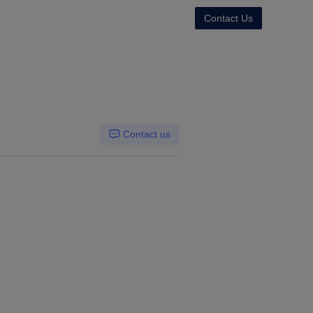
Contact Us
Contact us