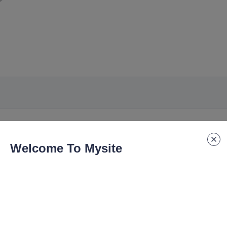
Welcome To Mysite