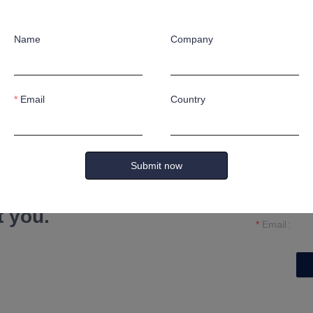
Name
Company
Email
Country
Name
Submit now
Company
formation and
t you.
Email