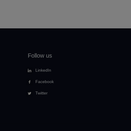
Follow us
LinkedIn
Facebook
Twitter