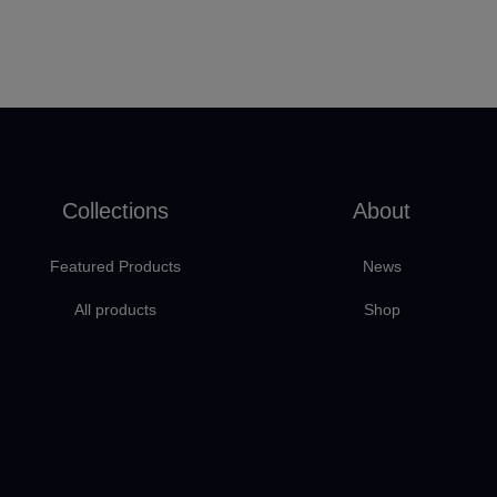
Collections
About
Featured Products
News
All products
Shop