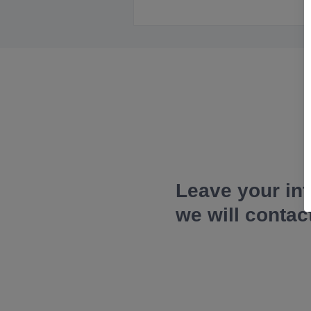
Leave your in
we will contac