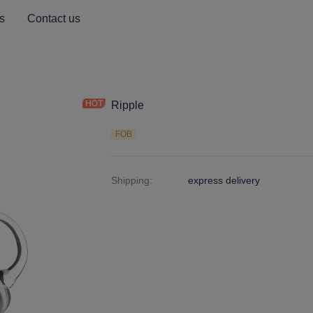
s
Contact us
Ripple
FOB
Shipping
:
express delivery