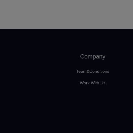
Company
Team&Conditions
Work With Us