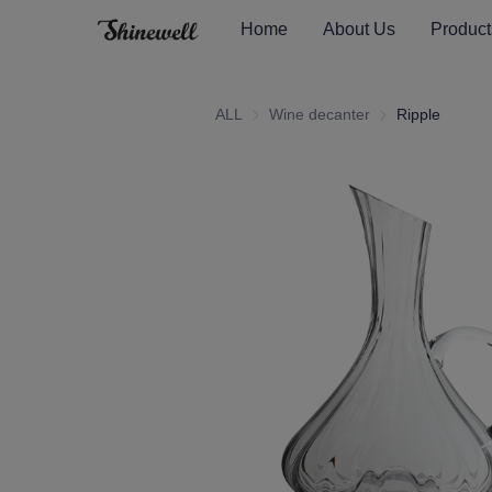
Home
About Us
Product
ALL
Wine decanter
Wine decanter
Ripple